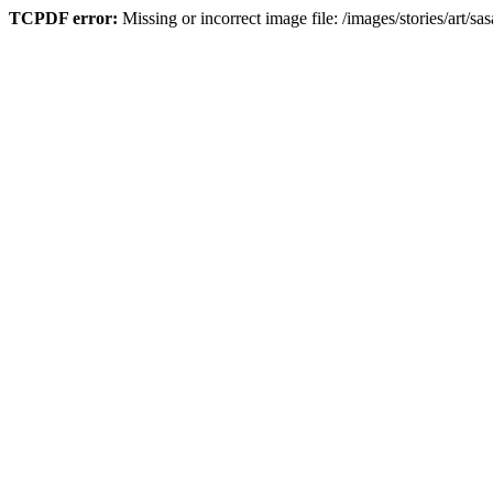
TCPDF error:
Missing or incorrect image file: /images/stories/art/sa